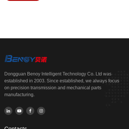
Dongguan Benoy Intelligent Technology Co. Ltd was
established in 2003. Since established, we always focus
on precision transmission and mechanical parts
manufacturing.
Contacts