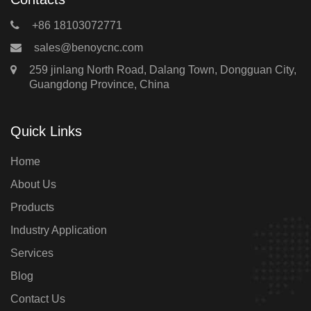
+86 18103072771
sales@benoycnc.com
259 jinlang North Road, Dalang Town, Dongguan City,
Guangdong Province, China
Quick Links
Home
About Us
Products
Industry Application
Services
Blog
Contact Us