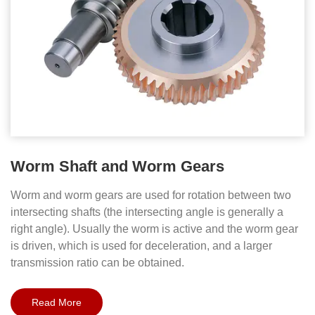
Worm Shaft and Worm Gears
Worm and worm gears are used for rotation between two
intersecting shafts (the intersecting angle is generally a
right angle). Usually the worm is active and the worm gear
is driven, which is used for deceleration, and a larger
transmission ratio can be obtained.
Read More