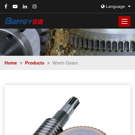
Language
Home
Products
Worm Gears